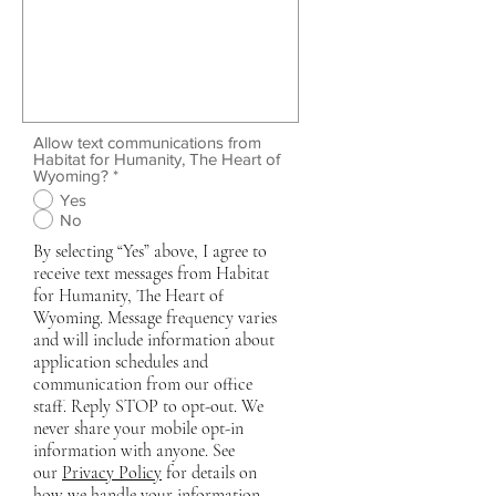
Allow text communications from
Habitat for Humanity, The Heart of
Wyoming?
*
Yes
No
By selecting “Yes” above, I agree to
receive text messages from Habitat
for Humanity, The Heart of
Wyoming. Message frequency varies
and will include information about
application schedules and
communication from our office
staff. Reply STOP to opt-out. We
never share your mobile opt-in
information with anyone. See
our
Privacy Policy
for details on
how we handle your information.