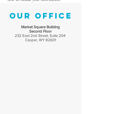
Submit
Our Office
Market Square Building
Second Floor
232 East 2nd Street, Suite 204
Casper, WY 82601