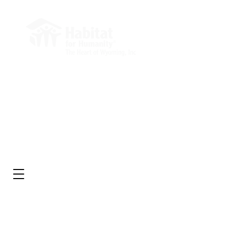
Administrative Office
Market Square Building
232 E 2nd St, Suite 204
Casper, WY 82601