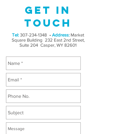
Get in
Touch
Tel:
307-234-1348
•
Address
:
Market
Square Building 232 East 2nd Street,
Suite 204 Casper, WY 82601