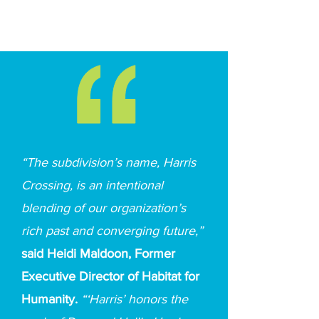
“The subdivision’s name, Harris
Crossing, is an intentional
blending of our organization’s
rich past and converging future,”
said Heidi Maldoon, Former
Executive Director of Habitat for
Humanity.
“‘Harris’ honors the