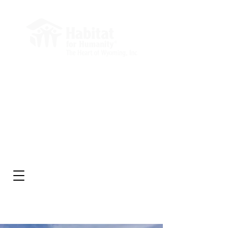
Administrative Office
Market Square Building
232 E 2nd St, Suite 204
Casper, WY 82601