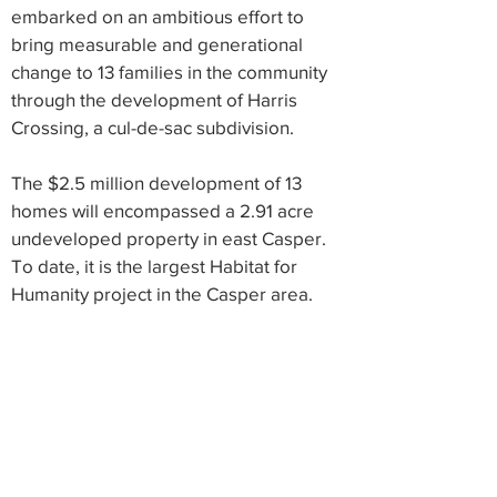
embarked on an ambitious effort to
bring measurable and generational
change to 13 families in the community
through the development of Harris
Crossing, a cul-de-sac subdivision.
The $2.5 million development of 13
homes will encompassed a 2.91 acre
undeveloped property in east Casper.
To date, it is the largest Habitat for
Humanity project in the Casper area.