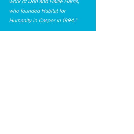
work of Don and Hallie Harris,
who founded Habitat for
Humanity in Casper in 1994.”
Office Hours
Monday: 9am - 4pm
Tuesday: 9am - 4pm
Wednesday: 9am - 4pm
Thursday: 9am - 4pm
Friday: 9am - 12pm