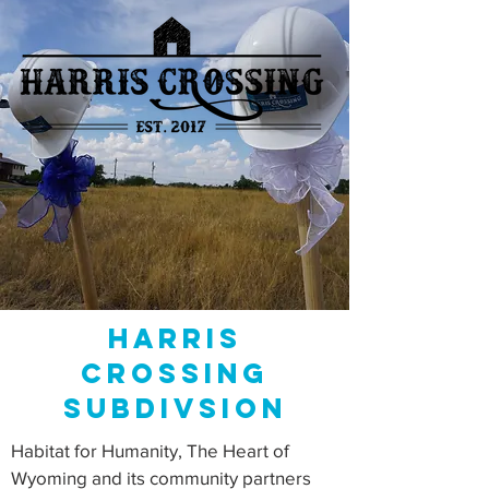
Harris
Crossing
subdivsion
Habitat for Humanity, The Heart of
Wyoming and its community partners