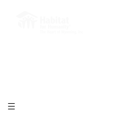
Administrative Office
Market Square Building
232 E 2nd St, Suite 204
Casper, WY 82601