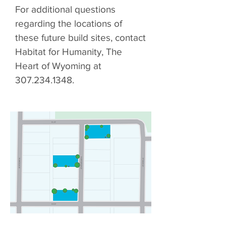
For additional questions
regarding the locations of
these future build sites, contact
Habitat for Humanity, The
Heart of Wyoming at
307.234.1348
.