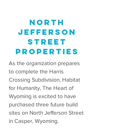
North
Jefferson
Street
Properties
As the organization prepares
to complete the Harris
Crossing Subdivision, Habitat
for Humanity, The Heart of
Wyoming is excited to have
purchased three future build
sites on North Jefferson Street
in Casper, Wyoming.